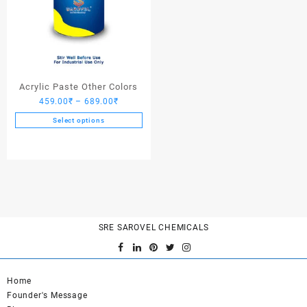
Acrylic Paste Other Colors
Price
459.00
₹
–
689.00
₹
range:
Select options
459.00₹
This
through
product
689.00₹
has
multiple
variants.
The
options
SRE SAROVEL CHEMICALS
may
be
chosen
on
Home
the
Founder's Message
product