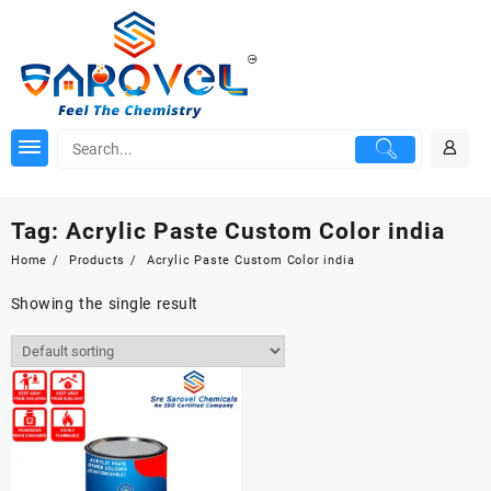
Skip
to
content
Tag:
Acrylic Paste Custom Color india
Home
Products
Acrylic Paste Custom Color india
Showing the single result