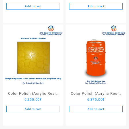
Add to cart
Add to cart
Color Polish (Acrylic Resin
Color Polish (Acrylic Resin
5,250.00
₹
6,375.00
₹
Yellow) – 25 Ltrs
Other Colors) – 25 Ltrs
Add to cart
Add to cart