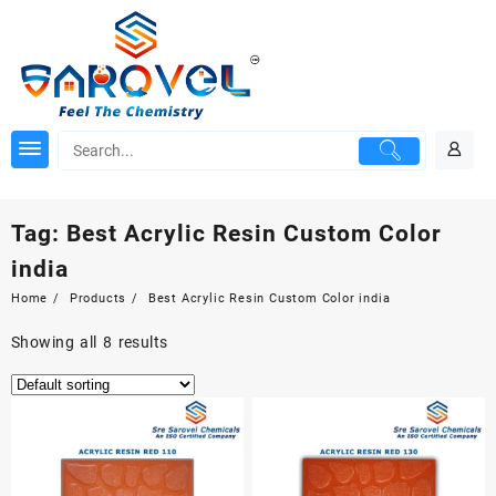
Skip
to
content
Tag:
Best Acrylic Resin Custom Color
india
Home
Products
Best Acrylic Resin Custom Color india
Showing all 8 results