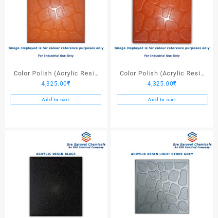
Color Polish (Acrylic Resin
Color Polish (Acrylic Resin
4,325.00
₹
4,325.00
₹
Red 110) – 25 Ltrs
Red 130) – 25 Ltrs
Add to cart
Add to cart