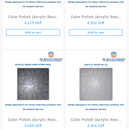
Color Polish (Acrylic Resin
Color Polish (Acrylic Resin
4,325.00
₹
4,500.00
₹
Black) – 25 Ltrs
Light Stone Grey) – 25 Ltrs
Add to cart
Add to cart
Color Polish (Acrylic Resin
Color Polish (Acrylic Resin
4,500.00
₹
4,500.00
₹
Dark Stone Grey) – 25 Ltrs
SG (Z)) – 25 Ltrs