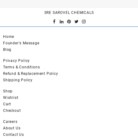
SRE SAROVEL CHEMICALS
Home
Founder's Message
Blog
Privacy Policy
Terms & Conditions
Refund & Replacement Policy
Shipping Policy
Shop
Wishlist
Cart
Checkout
Careers
About Us
Contact Us