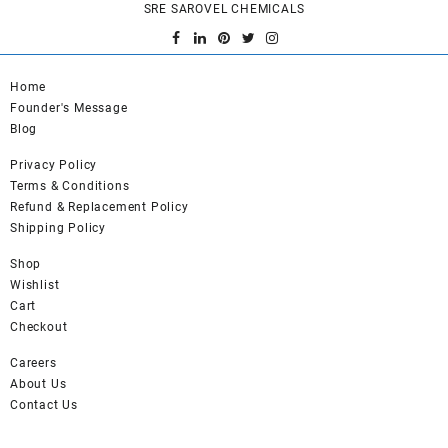
SRE SAROVEL CHEMICALS
Home
Founder's Message
Blog
Privacy Policy
Terms & Conditions
Refund & Replacement Policy
Shipping Policy
Shop
Wishlist
Cart
Checkout
Careers
About Us
Contact Us