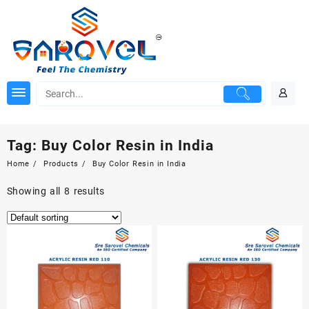
Skip
to
content
Tag:
Buy Color Resin in India
Home
Products
Buy Color Resin in India
Showing all 8 results