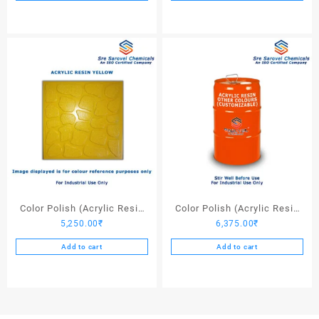
Color Polish (Acrylic Resin
Color Polish (Acrylic Resin
5,250.00
₹
6,375.00
₹
Yellow) – 25 Ltrs
Other Colors) – 25 Ltrs
Add to cart
Add to cart