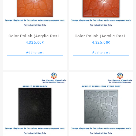
Color Polish (Acrylic Resin
Color Polish (Acrylic Resin
4,325.00
₹
4,325.00
₹
Red 110) – 25 Ltrs
Red 130) – 25 Ltrs
Add to cart
Add to cart