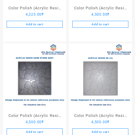
Color Polish (Acrylic Resin
Color Polish (Acrylic Resin
4,325.00
₹
4,500.00
₹
Black) – 25 Ltrs
Light Stone Grey) – 25 Ltrs
Add to cart
Add to cart
Color Polish (Acrylic Resin
Color Polish (Acrylic Resin
4,500.00
₹
4,500.00
₹
Dark Stone Grey) – 25 Ltrs
SG (Z)) – 25 Ltrs
Add to cart
Add to cart