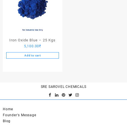
Iron Oxide Blue – 25 Kgs
5,100.00
₹
Add to cart
SRE SAROVEL CHEMICALS
Home
Founder's Message
Blog