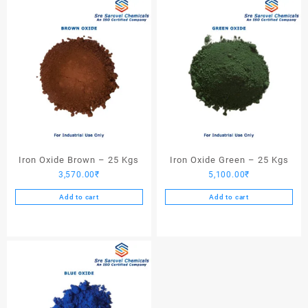
Iron Oxide Brown – 25 Kgs
Iron Oxide Green – 25 Kgs
3,570.00
₹
5,100.00
₹
Add to cart
Add to cart