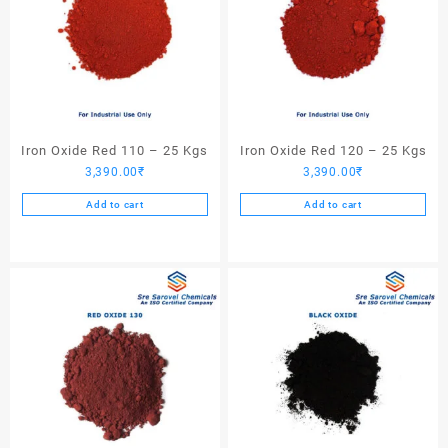
Iron Oxide Red 110 – 25 Kgs
Iron Oxide Red 120 – 25 Kgs
3,390.00
₹
3,390.00
₹
Add to cart
Add to cart