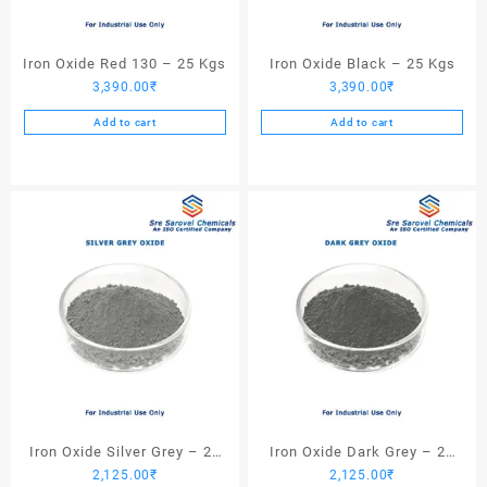
Iron Oxide Red 130 – 25 Kgs
Iron Oxide Black – 25 Kgs
3,390.00
₹
3,390.00
₹
Add to cart
Add to cart
Iron Oxide Silver Grey – 25
Iron Oxide Dark Grey – 25
2,125.00
₹
2,125.00
₹
Kgs
Kgs