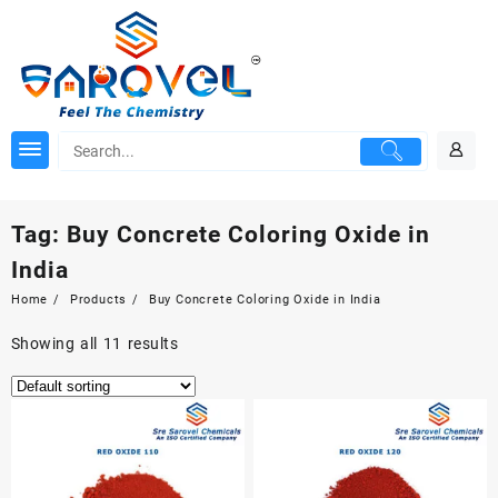
Skip
to
content
Tag:
Buy Concrete Coloring Oxide in
India
Home
Products
Buy Concrete Coloring Oxide in India
Showing all 11 results