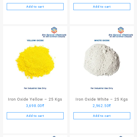
Add to cart
Add to cart
Iron Oxide Yellow – 25 Kgs
Iron Oxide White – 25 Kgs
3,698.00
₹
2,962.50
₹
Add to cart
Add to cart