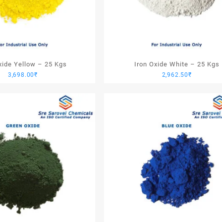
xide Yellow – 25 Kgs
Iron Oxide White – 25 Kgs
3,698.00
₹
2,962.50
₹