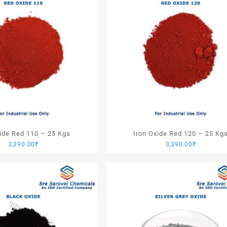
xide Red 110 – 25 Kgs
Iron Oxide Red 120 – 25 Kg
3,390.00
₹
3,390.00
₹