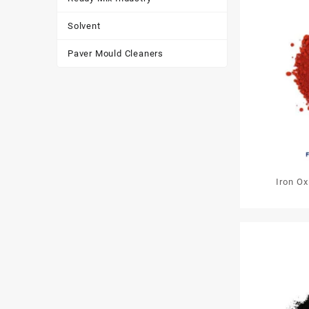
Solvent
Paver Mould Cleaners
Iron O