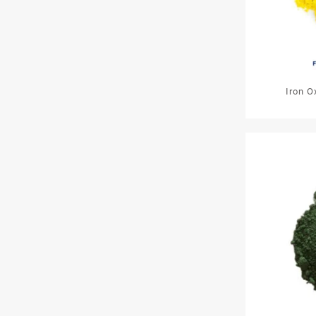
Iron O