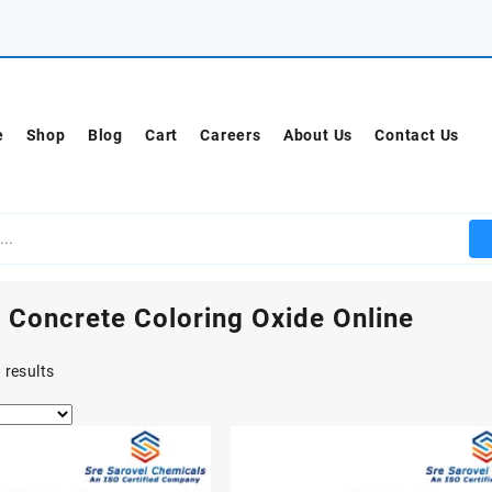
e
Shop
Blog
Cart
Careers
About Us
Contact Us
 Concrete Coloring Oxide Online
 results