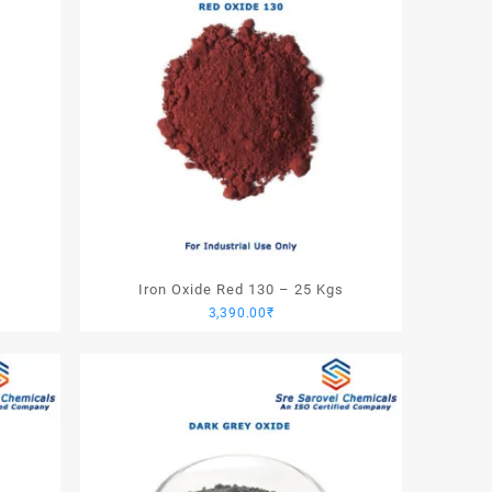
s
Iron Oxide Red 130 – 25 Kgs
3,390.00
₹