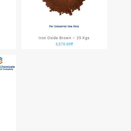
Iron Oxide Brown – 25 Kgs
3,570.00
₹