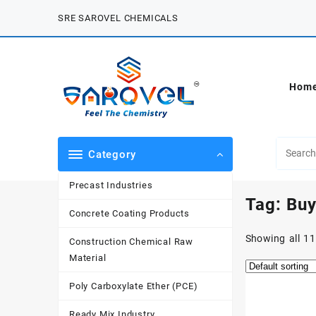
Skip
SRE SAROVEL CHEMICALS
to
content
Hom
Category
Precast Industries
Tag:
Buy
Concrete Coating Products
Showing all 11
Construction Chemical Raw
Material
Poly Carboxylate Ether (PCE)
Ready Mix Industry