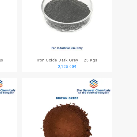
gs
Iron Oxide Dark Grey – 25 Kgs
2,125.00
₹