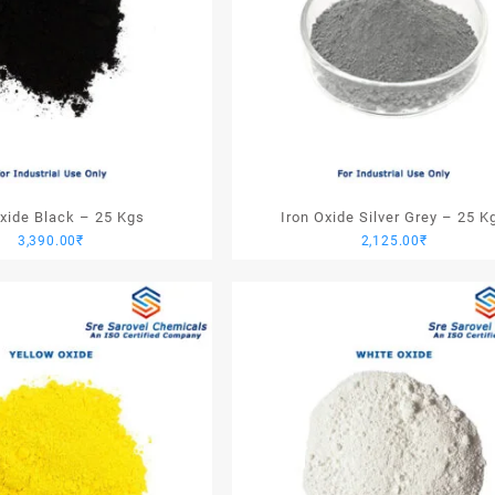
Oxide Black – 25 Kgs
Iron Oxide Silver Grey – 25 K
3,390.00
₹
2,125.00
₹