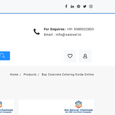
For Enquires:
+91 9585022833
Email :
info@sarovel.in
Home
Products
Buy Concrete Coloring Oxide Online