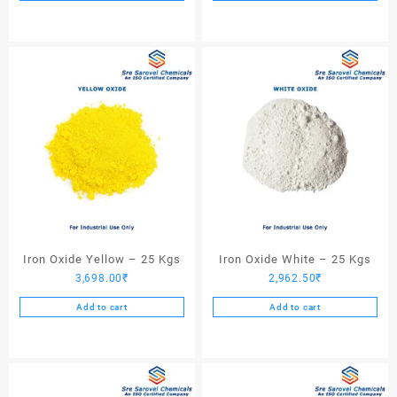
Iron Oxide Yellow – 25 Kgs
Iron Oxide White – 25 Kgs
3,698.00
₹
2,962.50
₹
Add to cart
Add to cart