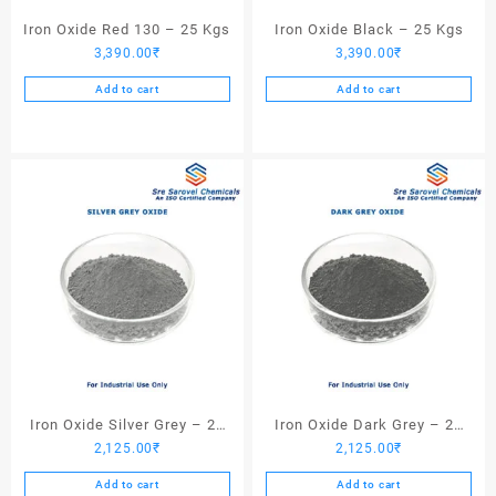
Iron Oxide Red 130 – 25 Kgs
Iron Oxide Black – 25 Kgs
3,390.00
₹
3,390.00
₹
Add to cart
Add to cart
Iron Oxide Silver Grey – 25
Iron Oxide Dark Grey – 25
2,125.00
₹
2,125.00
₹
Kgs
Kgs
Add to cart
Add to cart