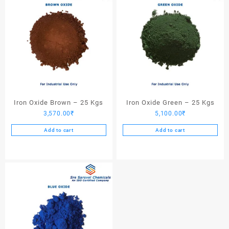
Iron Oxide Brown – 25 Kgs
Iron Oxide Green – 25 Kgs
3,570.00
₹
5,100.00
₹
Add to cart
Add to cart