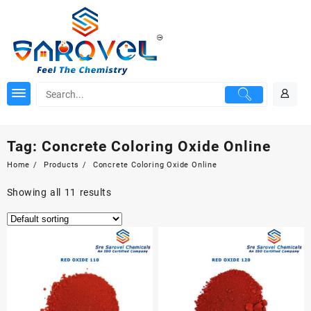
Skip
to
content
Tag:
Concrete Coloring Oxide Online
Home
Products
Concrete Coloring Oxide Online
Showing all 11 results