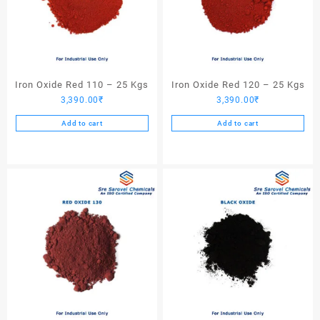
Iron Oxide Red 110 – 25 Kgs
Iron Oxide Red 120 – 25 Kgs
3,390.00
₹
3,390.00
₹
Add to cart
Add to cart