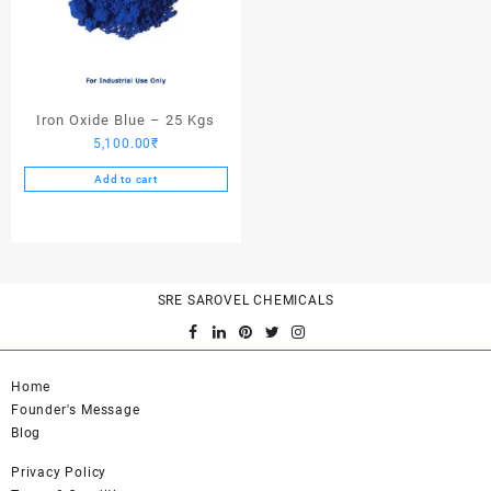
Iron Oxide Blue – 25 Kgs
5,100.00
₹
Add to cart
SRE SAROVEL CHEMICALS
Home
Founder's Message
Blog
Privacy Policy