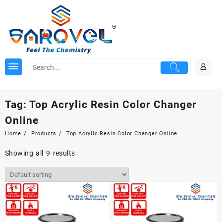
Skip
to
content
Tag:
Top Acrylic Resin Color Changer
Online
Home
Products
Top Acrylic Resin Color Changer Online
Showing all 9 results