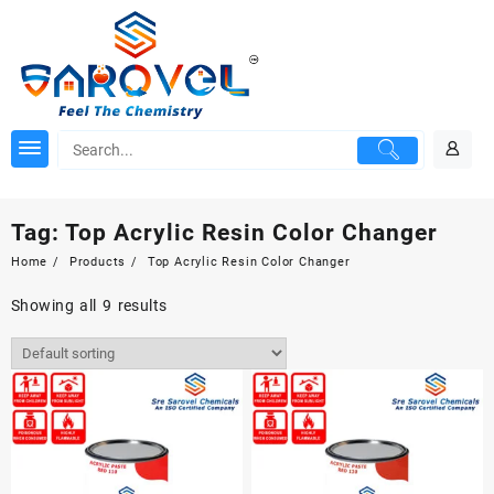
Skip
to
content
Tag:
Top Acrylic Resin Color Changer
Home
Products
Top Acrylic Resin Color Changer
Showing all 9 results