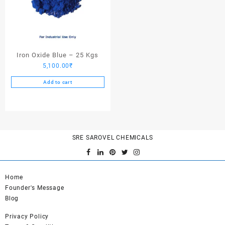
Iron Oxide Blue – 25 Kgs
5,100.00
₹
Add to cart
SRE SAROVEL CHEMICALS
Home
Founder's Message
Blog
Privacy Policy