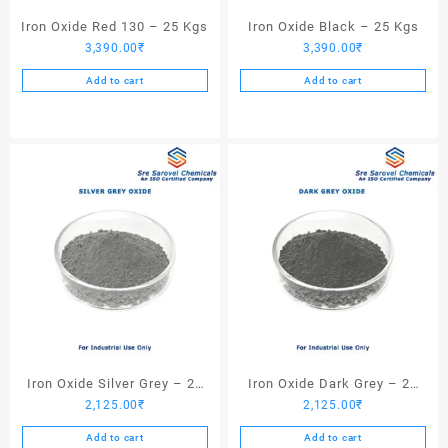
Iron Oxide Red 130 – 25 Kgs
Iron Oxide Black – 25 Kgs
3,390.00
₹
3,390.00
₹
Add to cart
Add to cart
Iron Oxide Silver Grey – 25
Iron Oxide Dark Grey – 25
2,125.00
₹
2,125.00
₹
Kgs
Kgs
Add to cart
Add to cart