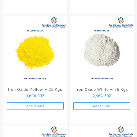
Iron Oxide Yellow – 25 Kgs
Iron Oxide White – 25 Kgs
3,698.00
₹
2,962.50
₹
Add to cart
Add to cart