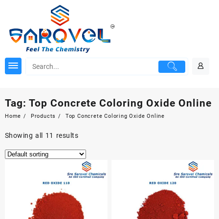
Skip
to
content
Tag:
Top Concrete Coloring Oxide Online
Home
Products
Top Concrete Coloring Oxide Online
Showing all 11 results