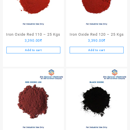
Iron Oxide Red 110 – 25 Kgs
Iron Oxide Red 120 – 25 Kgs
3,390.00
₹
3,390.00
₹
Add to cart
Add to cart