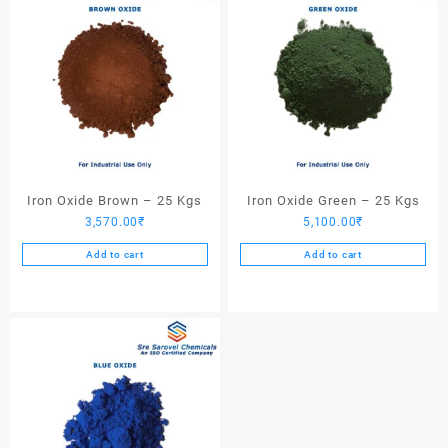
Iron Oxide Brown – 25 Kgs
Iron Oxide Green – 25 Kgs
3,570.00
₹
5,100.00
₹
Add to cart
Add to cart