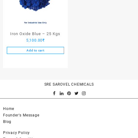
Iron Oxide Blue – 25 Kgs
5,100.00
₹
Add to cart
SRE SAROVEL CHEMICALS
Home
Founder's Message
Blog
Privacy Policy