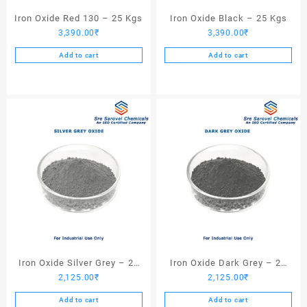
Iron Oxide Red 130 – 25 Kgs
Iron Oxide Black – 25 Kgs
3,390.00
₹
3,390.00
₹
Add to cart
Add to cart
Iron Oxide Silver Grey – 25
Iron Oxide Dark Grey – 25
2,125.00
₹
2,125.00
₹
Kgs
Kgs
Add to cart
Add to cart