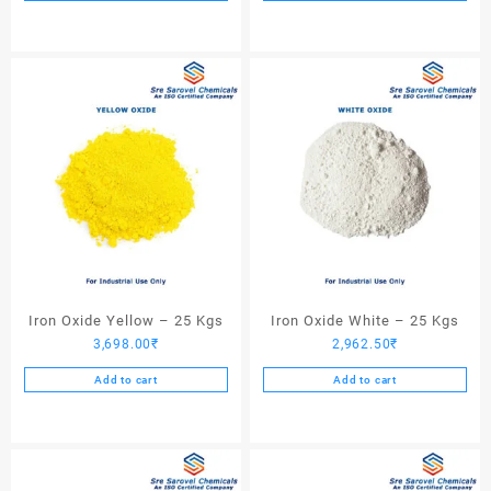
Iron Oxide Yellow – 25 Kgs
Iron Oxide White – 25 Kgs
3,698.00
₹
2,962.50
₹
Add to cart
Add to cart