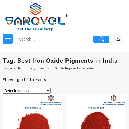
Skip
to
content
Tag:
Best Iron Oxide Pigments in India
Home
Products
Best Iron Oxide Pigments in India
Showing all 11 results