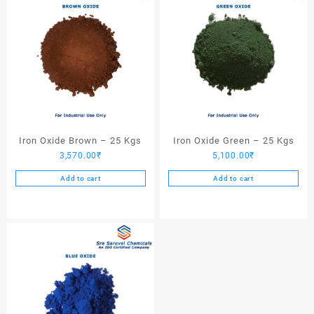
Iron Oxide Brown – 25 Kgs
Iron Oxide Green – 25 Kgs
3,570.00
₹
5,100.00
₹
Add to cart
Add to cart