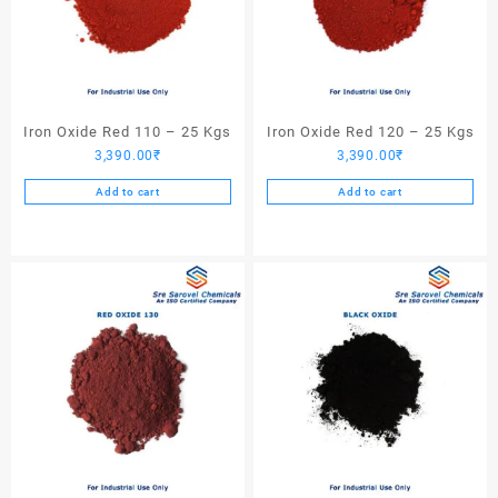
Iron Oxide Red 110 – 25 Kgs
Iron Oxide Red 120 – 25 Kgs
3,390.00
₹
3,390.00
₹
Add to cart
Add to cart