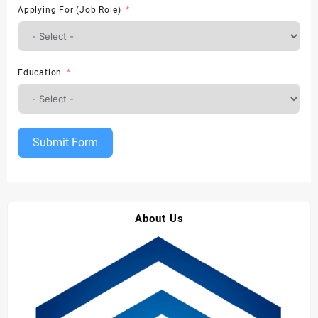
Applying For (Job Role)
Education
Submit Form
About Us