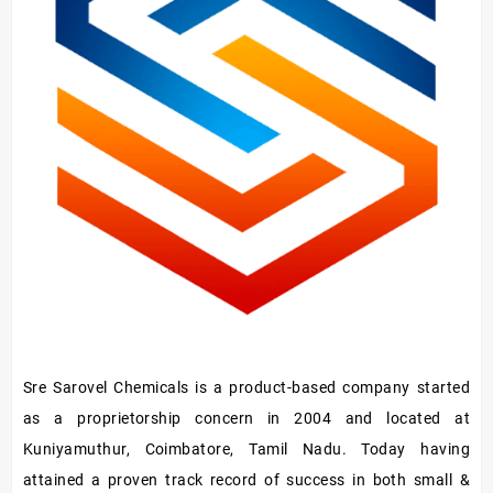
Sre Sarovel Chemicals is a product-based company started
as a proprietorship concern in 2004 and located at
Kuniyamuthur, Coimbatore, Tamil Nadu. Today having
attained a proven track record of success in both small &