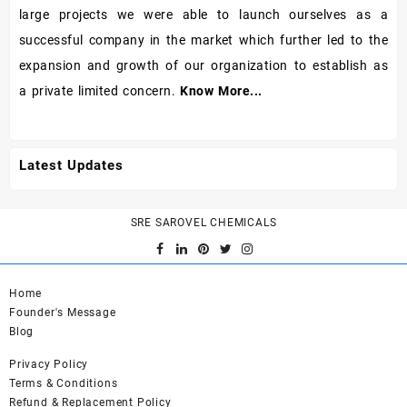
large projects we were able to launch ourselves as a
successful company in the market which further led to the
expansion and growth of our organization to establish as
a private limited concern.
Know More...
Latest Updates
SRE SAROVEL CHEMICALS
Home
Founder's Message
Blog
Privacy Policy
Terms & Conditions
Refund & Replacement Policy