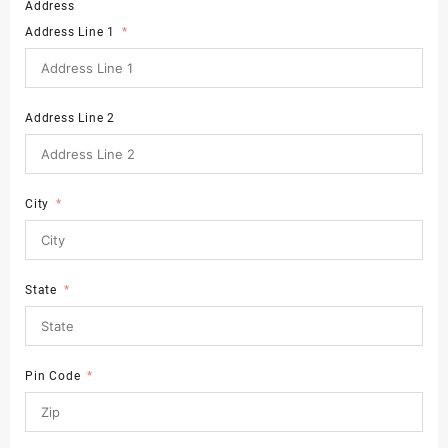
Address
Address Line 1
Address Line 2
City
State
Pin Code