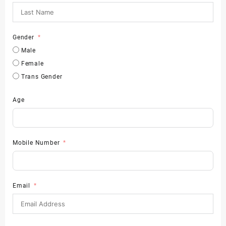
Gender
Male
Female
Trans Gender
Age
Mobile Number
Email