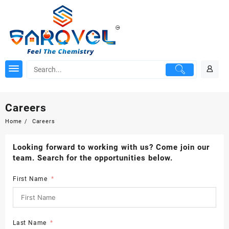
Skip
to
content
Careers
Home
Careers
Looking forward to working with us? Come join our
team. Search for the opportunities below.
First Name
Last Name