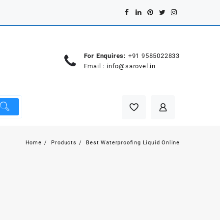
For Enquires:
+91 9585022833
Email :
info@sarovel.in
Home
Products
Best Waterproofing Liquid Online