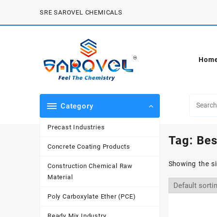
Skip
SRE SAROVEL CHEMICALS
to
content
Hom
Category
Precast Industries
Tag:
Bes
Concrete Coating Products
Showing the si
Construction Chemical Raw
Material
Poly Carboxylate Ether (PCE)
Ready Mix Industry