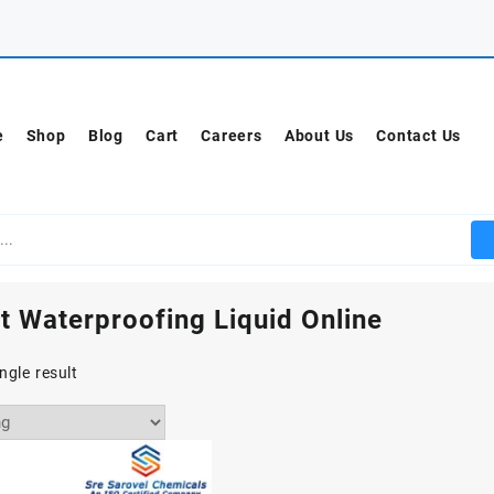
e
Shop
Blog
Cart
Careers
About Us
Contact Us
t Waterproofing Liquid Online
ngle result