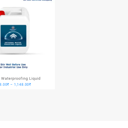
l Waterproofing Liquid
Price
8.00
₹
–
1,148.00
₹
range:
918.00₹
through
1,148.00₹