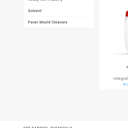
Solvent
Paver Mould Cleaners
Integra
91