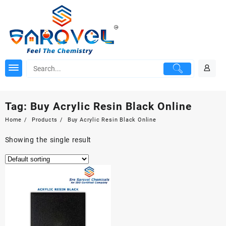
Skip
to
content
Tag:
Buy Acrylic Resin Black Online
Home
Products
Buy Acrylic Resin Black Online
Showing the single result