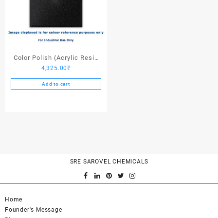
Color Polish (Acrylic Resin
4,325.00
₹
Black) – 25 Ltrs
Add to cart
SRE SAROVEL CHEMICALS
Home
Founder's Message