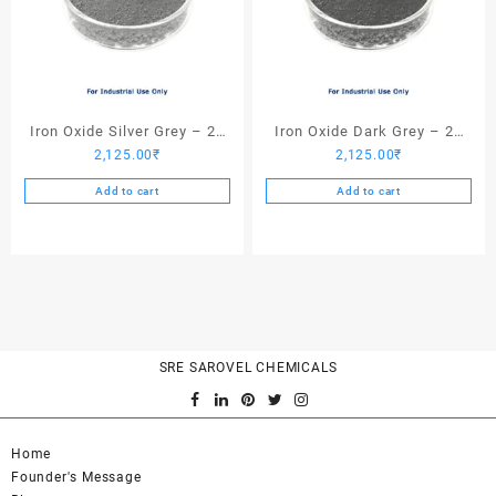
Iron Oxide Silver Grey – 25
Iron Oxide Dark Grey – 25
2,125.00
₹
2,125.00
₹
Kgs
Kgs
Add to cart
Add to cart
SRE SAROVEL CHEMICALS
Home
Founder's Message