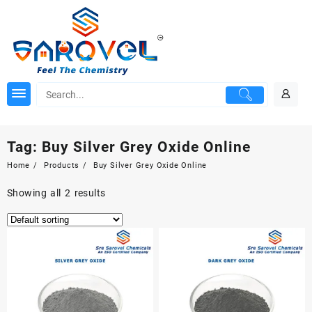
Skip
to
content
Tag:
Buy Silver Grey Oxide Online
Home
Products
Buy Silver Grey Oxide Online
Showing all 2 results