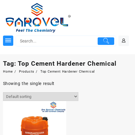
Skip
to
content
Tag:
Top Cement Hardener Chemical
Home
Products
Top Cement Hardener Chemical
Showing the single result