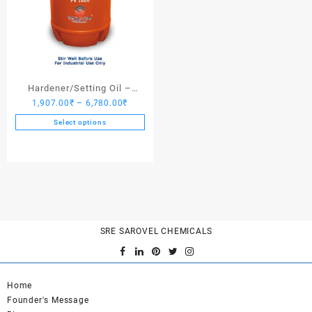
Hardener/Setting Oil –
Price
1,907.00
₹
–
6,780.00
₹
Saroplasticizer PV 1000
range:
Select options
1,907.00₹
This
through
product
6,780.00₹
has
multiple
variants.
The
options
SRE SAROVEL CHEMICALS
may
be
chosen
on
Home
the
Founder's Message
product