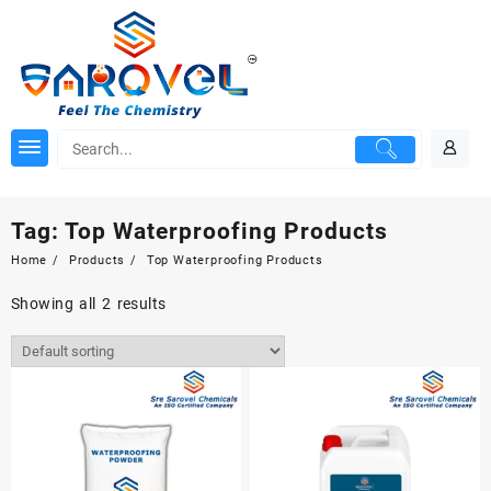
Skip
to
content
Tag:
Top Waterproofing Products
Home
Products
Top Waterproofing Products
Showing all 2 results