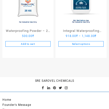
Waterproofing Powder – 25
Integral Waterproofing
Price
500.00
₹
918.00
₹
–
1,148.00
₹
Kgs
Liquid
range:
Add to cart
Select options
918.00₹
This
through
product
1,148.0
has
multiple
variants.
The
options
SRE SAROVEL CHEMICALS
may
be
chosen
Home
on
Founder's Message
the