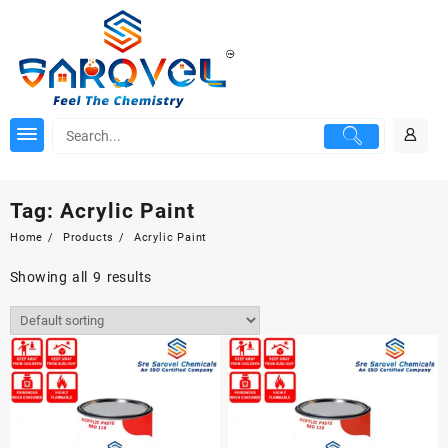
Skip
to
content
Tag:
Acrylic Paint
Home
Products
Acrylic Paint
Showing all 9 results