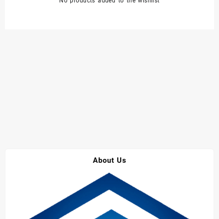
No products added to the wishlist
About Us