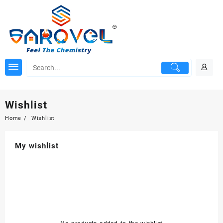
Skip
to
content
Wishlist
Home
Wishlist
My wishlist