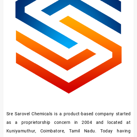
Sre Sarovel Chemicals is a product-based company started
as a proprietorship concern in 2004 and located at
Kuniyamuthur, Coimbatore, Tamil Nadu. Today having