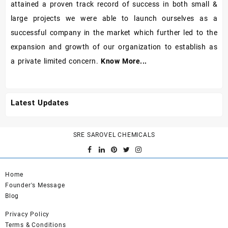
attained a proven track record of success in both small &
large projects we were able to launch ourselves as a
successful company in the market which further led to the
expansion and growth of our organization to establish as
a private limited concern.
Know More...
Latest Updates
SRE SAROVEL CHEMICALS
Home
Founder's Message
Blog
Privacy Policy
Terms & Conditions