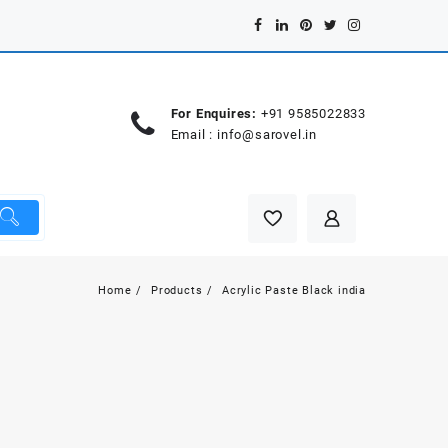
For Enquires:
+91 9585022833
Email :
info@sarovel.in
Home
Products
Acrylic Paste Black india