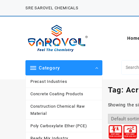
Skip
SRE SAROVEL CHEMICALS
to
content
Hom
Category
Precast Industries
Tag:
Acr
Concrete Coating Products
Showing the si
Construction Chemical Raw
Material
Poly Carboxylate Ether (PCE)
Ready Mix Industry