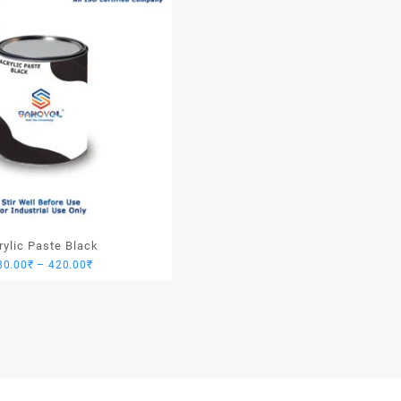
rylic Paste Black
Price
80.00
₹
–
420.00
₹
range:
280.00₹
through
420.00₹