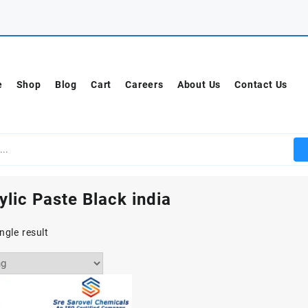
e
Shop
Blog
Cart
Careers
About Us
Contact Us
ylic Paste Black india
ngle result