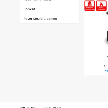
Solvent
Paver Mould Cleaners
Ac
2