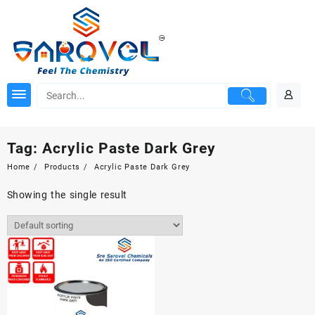
Skip
to
content
Tag:
Acrylic Paste Dark Grey
Home
Products
Acrylic Paste Dark Grey
Showing the single result