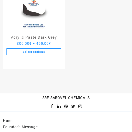
Acrylic Paste Dark Grey
Price
300.00
₹
–
450.00
₹
range:
Select options
300.00₹
This
through
product
450.00₹
has
multiple
variants.
The
options
SRE SAROVEL CHEMICALS
may
be
chosen
on
Home
the
Founder's Message
product