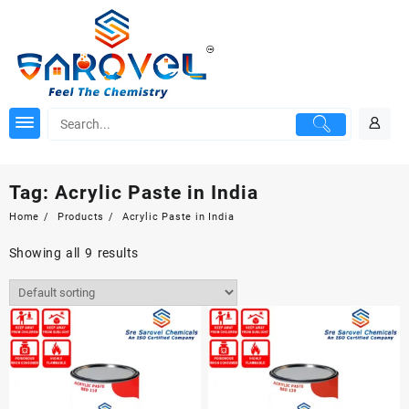
Skip
to
content
Tag:
Acrylic Paste in India
Home
Products
Acrylic Paste in India
Showing all 9 results