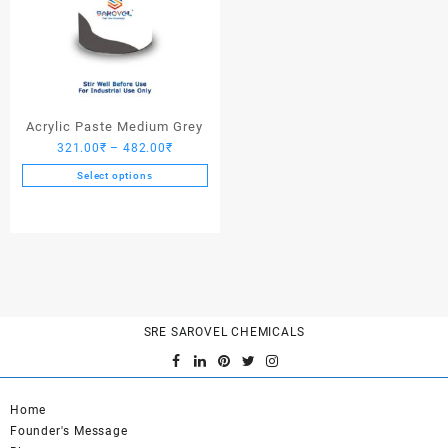
Acrylic Paste Medium Grey
Price
321.00
₹
–
482.00
₹
range:
Select options
321.00₹
This
through
product
482.00₹
has
multiple
variants.
The
options
SRE SAROVEL CHEMICALS
may
be
chosen
on
Home
the
Founder's Message
product