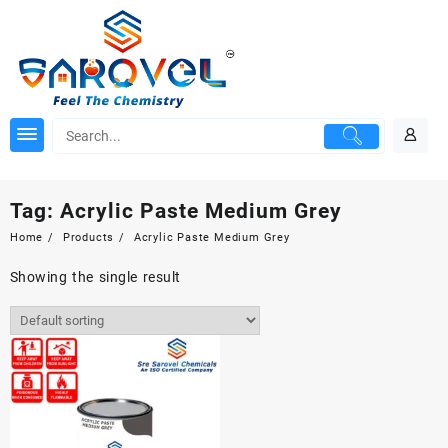
Skip
to
content
Tag:
Acrylic Paste Medium Grey
Home
Products
Acrylic Paste Medium Grey
Showing the single result