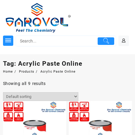
Skip
to
content
Tag:
Acrylic Paste Online
Home
Products
Acrylic Paste Online
Showing all 9 results