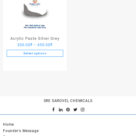
Acrylic Paste Silver Grey
Price
300.00
₹
–
450.00
₹
range:
Select options
300.00₹
This
through
product
450.00₹
has
multiple
variants.
The
options
SRE SAROVEL CHEMICALS
may
be
chosen
on
Home
the
Founder's Message
product