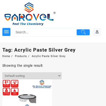
Skip
to
content
Tag:
Acrylic Paste Silver Grey
Home
Products
Acrylic Paste Silver Grey
Showing the single result