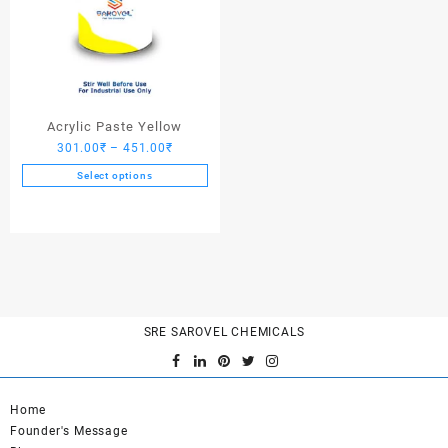
Acrylic Paste Yellow
Price
301.00
₹
–
451.00
₹
range:
Select options
301.00₹
This
through
product
451.00₹
has
multiple
variants.
The
options
SRE SAROVEL CHEMICALS
may
be
chosen
on
Home
the
Founder's Message
product