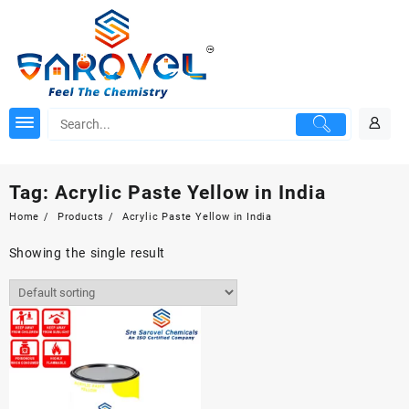
Skip
to
content
Tag:
Acrylic Paste Yellow in India
Home
Products
Acrylic Paste Yellow in India
Showing the single result