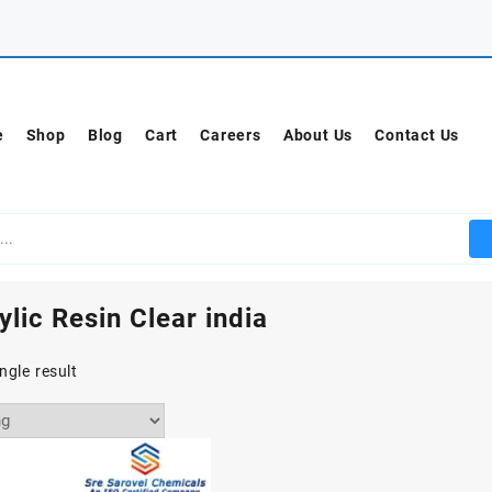
e
Shop
Blog
Cart
Careers
About Us
Contact Us
ylic Resin Clear india
ngle result