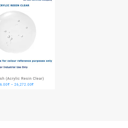
ish (Acrylic Resin Clear)
Price
46.00
₹
–
26,272.00
₹
range:
3,946.00₹
through
26,272.00₹