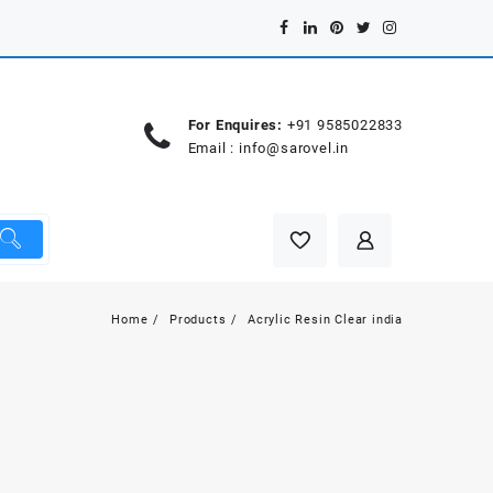
For Enquires:
+91 9585022833
Email :
info@sarovel.in
Home
Products
Acrylic Resin Clear india