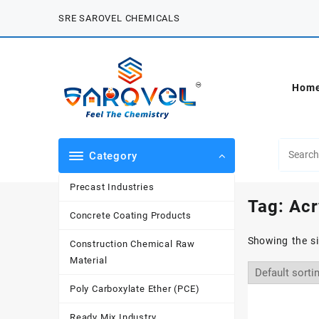
Skip
SRE SAROVEL CHEMICALS
to
content
Hom
Category
Precast Industries
Tag:
Acr
Concrete Coating Products
Showing the si
Construction Chemical Raw
Material
Poly Carboxylate Ether (PCE)
Ready Mix Industry