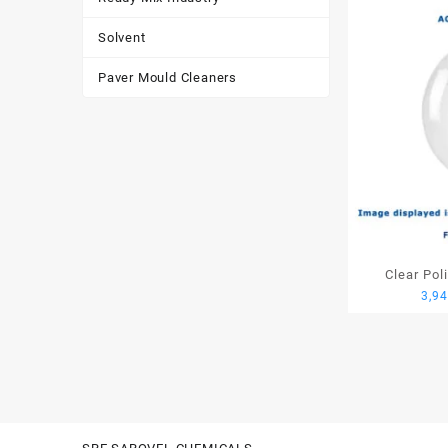
Solvent
Paver Mould Cleaners
Clear Pol
3,9