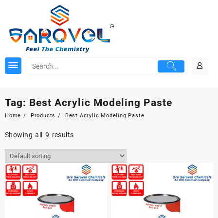
Skip
to
content
Tag:
Best Acrylic Modeling Paste
Home
Products
Best Acrylic Modeling Paste
Showing all 9 results