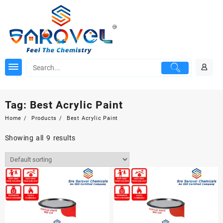
Skip
to
content
Tag:
Best Acrylic Paint
Home
Products
Best Acrylic Paint
Showing all 9 results