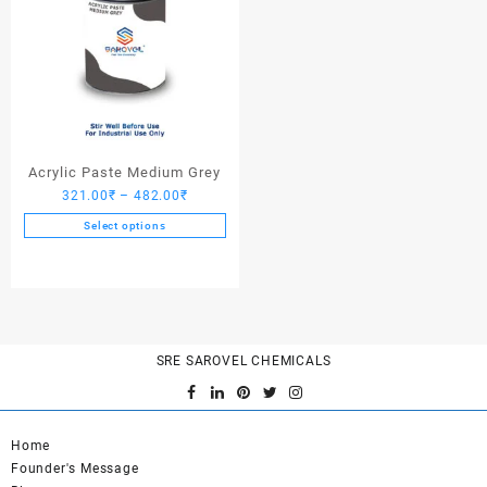
Acrylic Paste Medium Grey
Price
321.00
₹
–
482.00
₹
range:
Select options
321.00₹
This
through
product
482.00₹
has
multiple
variants.
SRE SAROVEL CHEMICALS
The
options
may
be
Home
chosen
Founder's Message
on