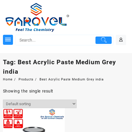
Skip
to
content
Tag:
Best Acrylic Paste Medium Grey
india
Home
Products
Best Acrylic Paste Medium Grey india
Showing the single result