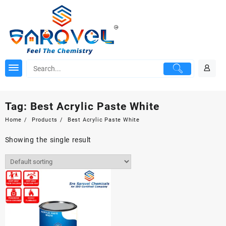
Skip
to
content
Tag:
Best Acrylic Paste White
Home
Products
Best Acrylic Paste White
Showing the single result