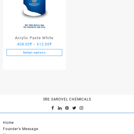
Acrylic Paste White
Price
408.00
₹
–
612.00
₹
range:
Select options
408.00₹
This
through
product
612.00₹
has
multiple
variants.
The
options
SRE SAROVEL CHEMICALS
may
be
chosen
on
Home
the
Founder's Message
product