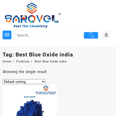
Skip
to
content
Tag:
Best Blue Oxide india
Home
Products
Best Blue Oxide india
Showing the single result