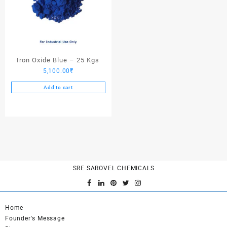
Iron Oxide Blue – 25 Kgs
5,100.00
₹
Add to cart
SRE SAROVEL CHEMICALS
Home
Founder's Message