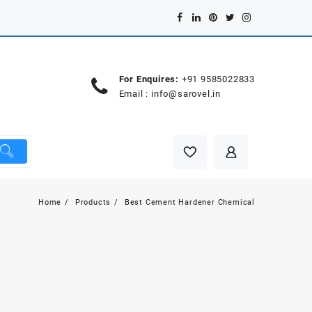
For Enquires:
+91 9585022833
Email :
info@sarovel.in
Home
Products
Best Cement Hardener Chemical