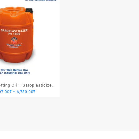
ting Oil – Saroplasticizer
Price
07.00
₹
–
6,780.00
₹
PV 1000
range:
1,907.00₹
through
6,780.00₹