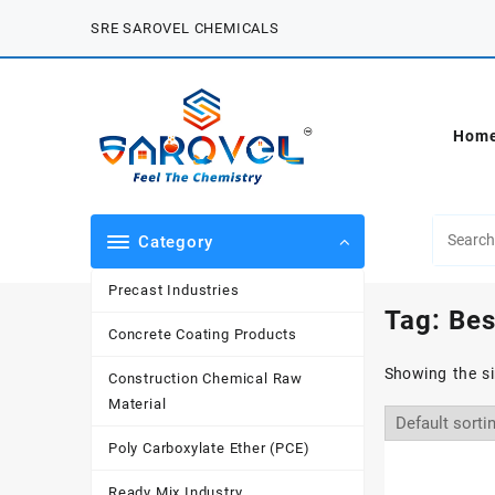
Skip
SRE SAROVEL CHEMICALS
to
content
Hom
Category
Precast Industries
Tag:
Bes
Concrete Coating Products
Showing the si
Construction Chemical Raw
Material
Poly Carboxylate Ether (PCE)
Ready Mix Industry