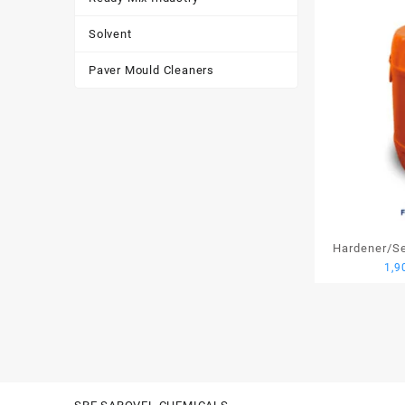
Solvent
Paver Mould Cleaners
Hardener/Set
1,9