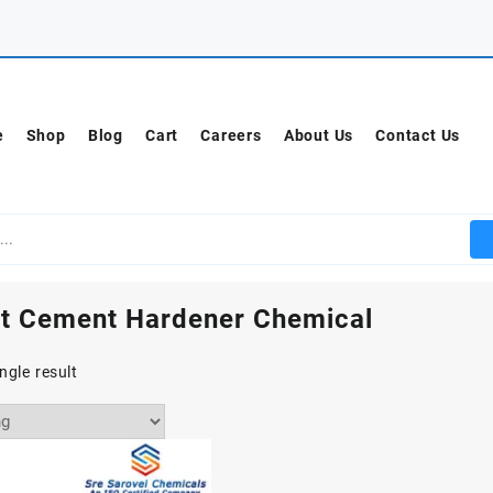
e
Shop
Blog
Cart
Careers
About Us
Contact Us
t Cement Hardener Chemical
ngle result