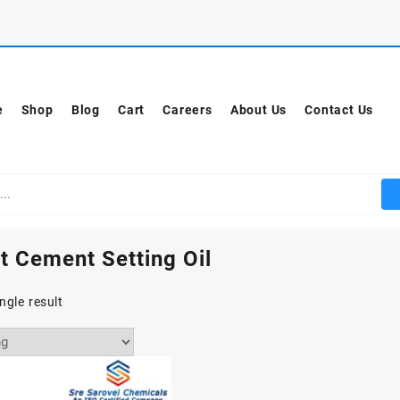
e
Shop
Blog
Cart
Careers
About Us
Contact Us
t Cement Setting Oil
ngle result