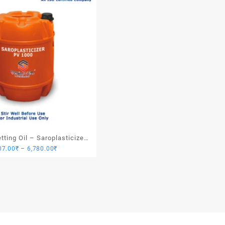
ting Oil – Saroplasticizer
Price
07.00
₹
–
6,780.00
₹
PV 1000
range:
1,907.00₹
through
6,780.00₹