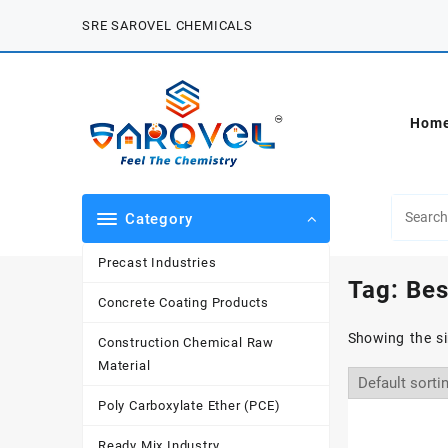
Skip
SRE SAROVEL CHEMICALS
to
content
Hom
Category
Precast Industries
Tag:
Bes
Concrete Coating Products
Showing the si
Construction Chemical Raw
Material
Poly Carboxylate Ether (PCE)
Ready Mix Industry