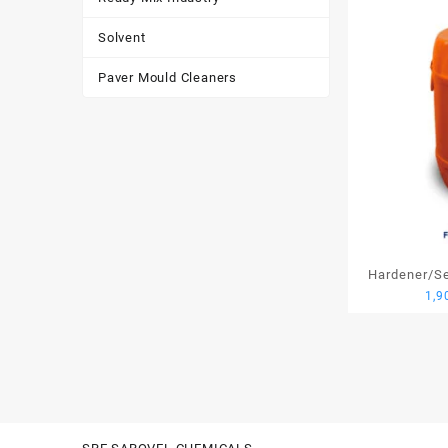
Solvent
Paver Mould Cleaners
Hardener/Set
1,9