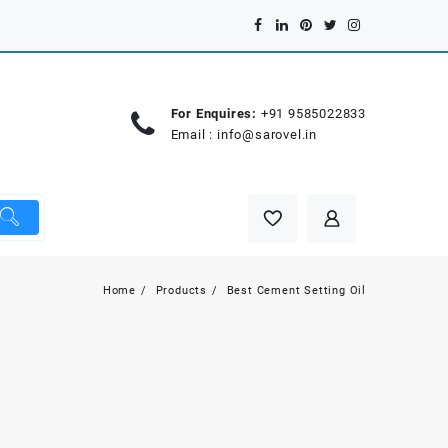
For Enquires:
+91 9585022833
Email :
info@sarovel.in
Home
Products
Best Cement Setting Oil