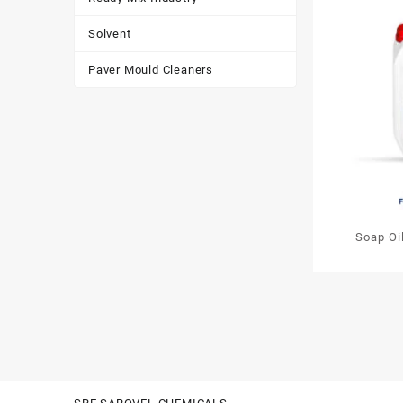
Solvent
Paver Mould Cleaners
Soap Oi