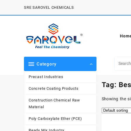
Skip
SRE SAROVEL CHEMICALS
to
content
Hom
Category
Precast Industries
Tag:
Bes
Concrete Coating Products
Showing the si
Construction Chemical Raw
Material
Poly Carboxylate Ether (PCE)
Ready Mix Industry