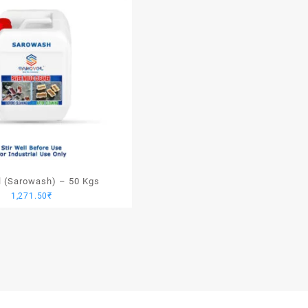
l (Sarowash) – 50 Kgs
1,271.50
₹