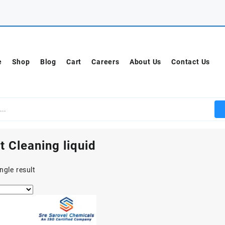
e
Shop
Blog
Cart
Careers
About Us
Contact Us
t Cleaning liquid
ngle result