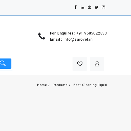
For Enquires:
+91 9585022833
Email :
info@sarovel.in
Home
Products
Best Cleaning liquid