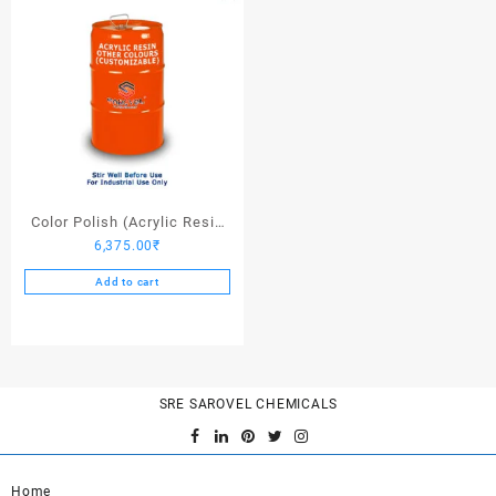
Color Polish (Acrylic Resin
6,375.00
₹
Other Colors) – 25 Ltrs
Add to cart
SRE SAROVEL CHEMICALS
Home