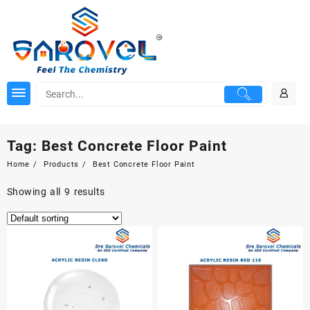
Skip
to
content
Tag:
Best Concrete Floor Paint
Home
Products
Best Concrete Floor Paint
Showing all 9 results