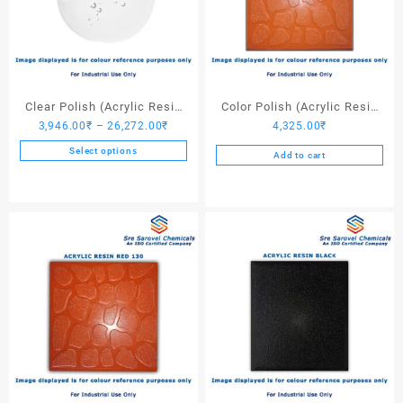
Clear Polish (Acrylic Resin
Color Polish (Acrylic Resin
Price
3,946.00
₹
–
26,272.00
₹
4,325.00
₹
Clear)
Red 110) – 25 Ltrs
range:
Select options
Add to cart
3,946.00₹
This
through
product
26,272.00₹
has
multiple
variants.
The
options
may
be
chosen
on
the
product