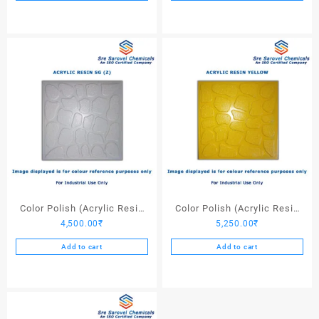
Color Polish (Acrylic Resin
Color Polish (Acrylic Resin
4,500.00
₹
5,250.00
₹
SG (Z)) – 25 Ltrs
Yellow) – 25 Ltrs
Add to cart
Add to cart