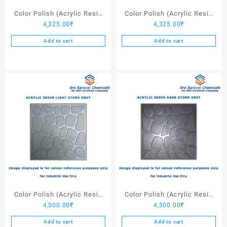
page
Color Polish (Acrylic Resin
Color Polish (Acrylic Resin
4,325.00
₹
4,325.00
₹
Red 130) – 25 Ltrs
Black) – 25 Ltrs
Add to cart
Add to cart
Color Polish (Acrylic Resin
Color Polish (Acrylic Resin
4,500.00
₹
4,500.00
₹
Light Stone Grey) – 25 Ltrs
Dark Stone Grey) – 25 Ltrs
Add to cart
Add to cart