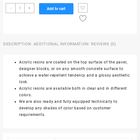
Color
-
+
Add to cart
Polish
(Acrylic
Resin
Dark
Stone
DESCRIPTION
ADDITIONAL INFORMATION
REVIEWS (0)
Grey)
-
25
Acrylic resins are coated on the top surface of the paver,
Ltrs
designer blocks, or on any smooth concrete surface to
quantity
achieve a water-repellent tendency and a glossy aesthetic
look.
Acrylic resins are available both in clear and in different
colors.
We are also ready and fully equipped technically to
develop any shades of color based on customer
requirements.