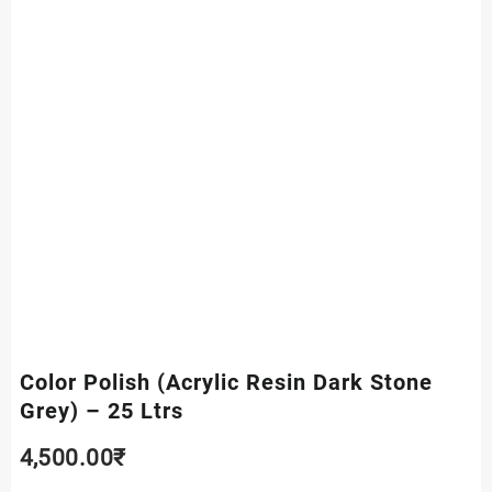
Color Polish (Acrylic Resin Dark Stone
Grey) – 25 Ltrs
4,500.00
₹