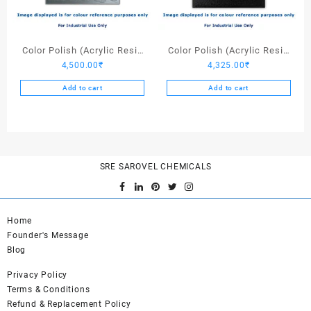
Color Polish (Acrylic Resin
Color Polish (Acrylic Resin
4,500.00
₹
4,325.00
₹
Light Stone Grey) – 25 Ltrs
Black) – 25 Ltrs
Add to cart
Add to cart
SRE SAROVEL CHEMICALS
Home
Founder's Message
Blog
Privacy Policy
Terms & Conditions
Refund & Replacement Policy