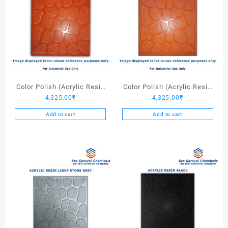
Color Polish (Acrylic Resin
Color Polish (Acrylic Resin
4,325.00
₹
4,325.00
₹
Red 130) – 25 Ltrs
Red 110) – 25 Ltrs
Add to cart
Add to cart