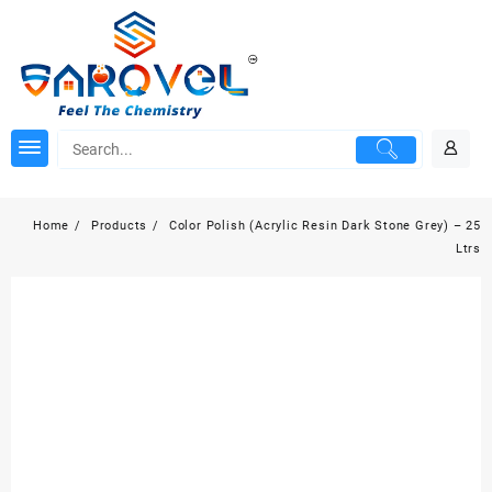
Skip
to
content
Home
Products
Color Polish (Acrylic Resin Dark Stone Grey) – 25
Ltrs