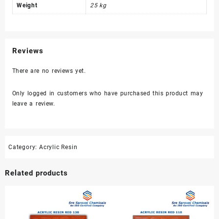
Weight
25 kg
Reviews
There are no reviews yet.
Only logged in customers who have purchased this product may
leave a review.
Category:
Acrylic Resin
Related products