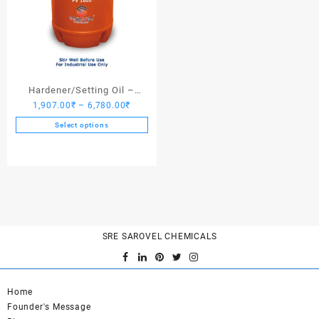
Hardener/Setting Oil –
Price
1,907.00
₹
–
6,780.00
₹
Saroplasticizer PV 1000
range:
Select options
1,907.00₹
This
through
product
6,780.00₹
has
multiple
variants.
The
options
SRE SAROVEL CHEMICALS
may
be
chosen
on
Home
the
Founder's Message
product