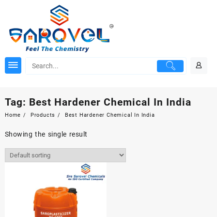
Skip
to
content
Tag:
Best Hardener Chemical In India
Home
Products
Best Hardener Chemical In India
Showing the single result