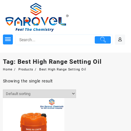
Skip
to
content
Tag:
Best High Range Setting Oil
Home
Products
Best High Range Setting Oil
Showing the single result