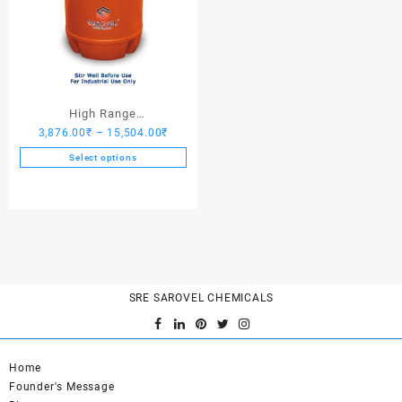
High Range
Price
3,876.00
₹
–
15,504.00
₹
Hardener/Setting Oil – Saro
range:
PV Crete
Select options
3,876.00₹
This
through
product
15,504.00₹
has
multiple
variants.
The
options
SRE SAROVEL CHEMICALS
may
be
chosen
on
Home
the
Founder's Message
product