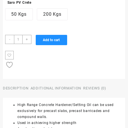
Saro PV Crete
3,876.00₹
50 Kgs
200 Kgs
through
15,504.00₹
High
-
+
Add to cart
Range
Hardener/Setting
Oil
-
Saro
PV
Crete
quantity
DESCRIPTION
ADDITIONAL INFORMATION
REVIEWS (0)
High Range Concrete Hardener/Setting Oil can be used
exclusively for precast slabs, precast barricades and
compound walls.
Used in achieving higher strength