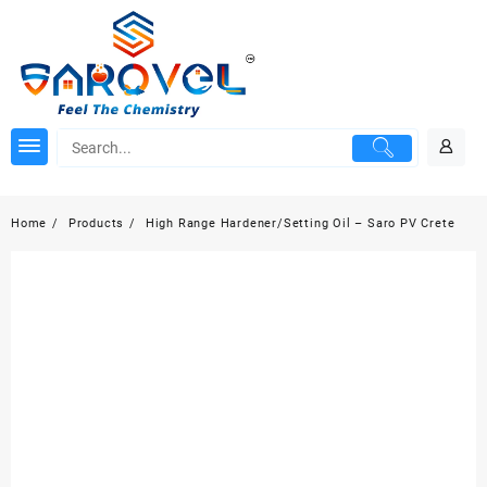
Skip
to
content
Home
Products
High Range Hardener/Setting Oil – Saro PV Crete