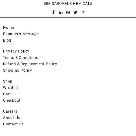
SRE SAROVEL CHEMICALS
The
options
may
be
Home
chosen
Founder's Message
on
Blog
the
product
Privacy Policy
page
Terms & Conditions
Refund & Replacement Policy
Shipping Policy
Shop
Wishlist
Cart
Checkout
Careers
About Us
Contact Us