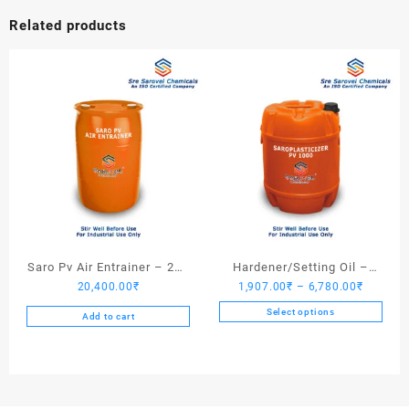
Related products
Saro Pv Air Entrainer – 200
Hardener/Setting Oil –
Price
20,400.00
₹
1,907.00
₹
–
6,780.00
₹
Kgs
Saroplasticizer PV 1000
range:
Select options
Add to cart
1,907.0
This
through
product
6,780.0
has
multiple
variants.