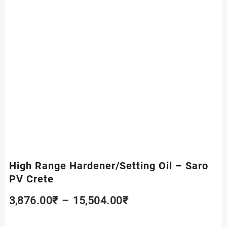
High Range Hardener/Setting Oil – Saro
PV Crete
Price
3,876.00
₹
–
15,504.00
₹
range: