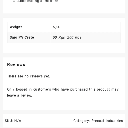
Accelerating admixture
Weight
N/A
Saro PV Crete
50 Kgs, 200 Kgs
Reviews
There are no reviews yet.
Only logged in customers who have purchased this product may
leave a review.
SKU:
N/A
Category:
Precast Industries