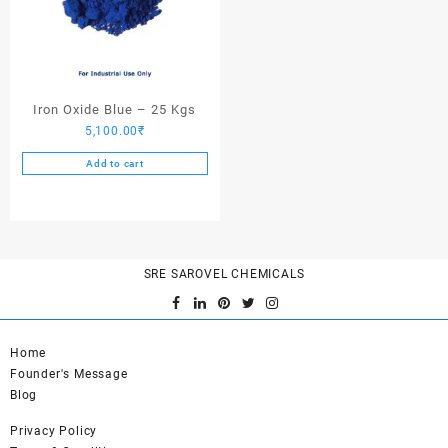
Iron Oxide Blue – 25 Kgs
5,100.00
₹
Add to cart
SRE SAROVEL CHEMICALS
Home
Founder's Message
Blog
Privacy Policy