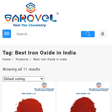
Skip
to
content
Tag:
Best Iron Oxide in India
Home
Products
Best Iron Oxide in India
Showing all 11 results