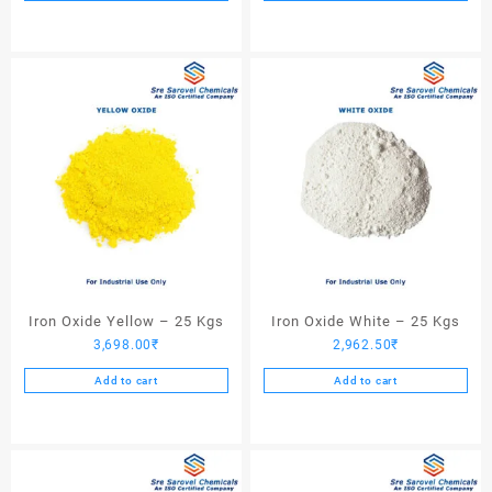
Iron Oxide Yellow – 25 Kgs
Iron Oxide White – 25 Kgs
3,698.00
₹
2,962.50
₹
Add to cart
Add to cart