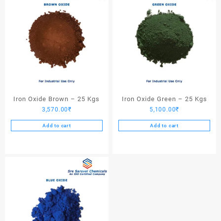
Iron Oxide Brown – 25 Kgs
Iron Oxide Green – 25 Kgs
3,570.00
₹
5,100.00
₹
Add to cart
Add to cart