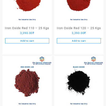
Iron Oxide Red 110 – 25 Kgs
Iron Oxide Red 120 – 25 Kgs
3,390.00
₹
3,390.00
₹
Add to cart
Add to cart