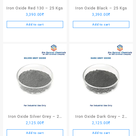
Iron Oxide Red 130 – 25 Kgs
Iron Oxide Black – 25 Kgs
3,390.00
₹
3,390.00
₹
Add to cart
Add to cart
Iron Oxide Silver Grey – 25
Iron Oxide Dark Grey – 25
2,125.00
₹
2,125.00
₹
Kgs
Kgs
Add to cart
Add to cart