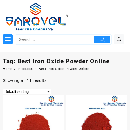
Skip
to
content
Tag:
Best Iron Oxide Powder Online
Home
Products
Best Iron Oxide Powder Online
Showing all 11 results