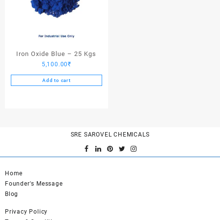
Iron Oxide Blue – 25 Kgs
5,100.00
₹
Add to cart
SRE SAROVEL CHEMICALS
Home
Founder's Message
Blog
Privacy Policy