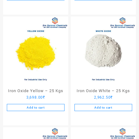
Iron Oxide Yellow – 25 Kgs
Iron Oxide White – 25 Kgs
3,698.00
₹
2,962.50
₹
Add to cart
Add to cart