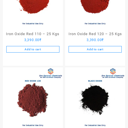
Iron Oxide Red 110 – 25 Kgs
Iron Oxide Red 120 – 25 Kgs
3,390.00
₹
3,390.00
₹
Add to cart
Add to cart