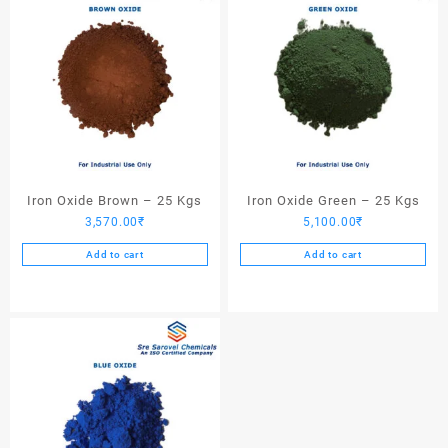
Iron Oxide Brown – 25 Kgs
Iron Oxide Green – 25 Kgs
3,570.00
₹
5,100.00
₹
Add to cart
Add to cart