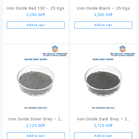
Iron Oxide Red 130 – 25 Kgs
Iron Oxide Black – 25 Kgs
3,390.00
₹
3,390.00
₹
Add to cart
Add to cart
Iron Oxide Silver Grey – 25
Iron Oxide Dark Grey – 25
2,125.00
₹
2,125.00
₹
Kgs
Kgs
Add to cart
Add to cart