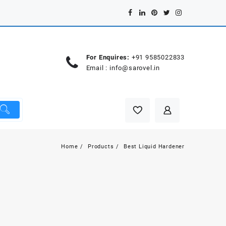
For Enquires:
+91 9585022833
Email :
info@sarovel.in
Home
Products
Best Liquid Hardener