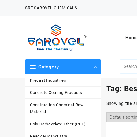
Skip
SRE SAROVEL CHEMICALS
to
content
Hom
Category
Precast Industries
Tag:
Bes
Concrete Coating Products
Showing the si
Construction Chemical Raw
Material
Poly Carboxylate Ether (PCE)
Ready Mix Industry