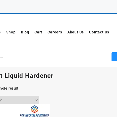
e
Shop
Blog
Cart
Careers
About Us
Contact Us
t Liquid Hardener
ngle result