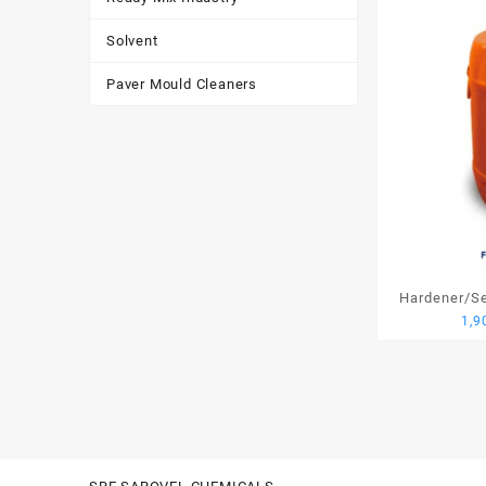
Solvent
Paver Mould Cleaners
Hardener/Set
1,9