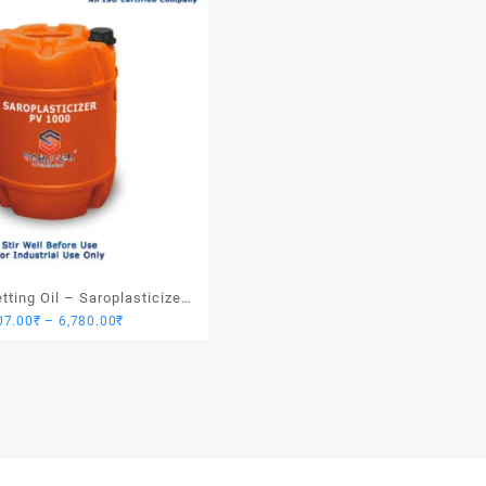
ting Oil – Saroplasticizer
Price
07.00
₹
–
6,780.00
₹
PV 1000
range:
1,907.00₹
through
6,780.00₹