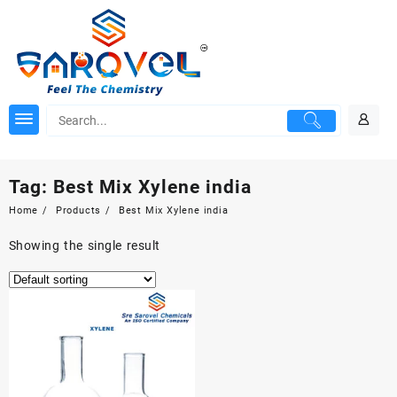
Skip
to
content
Tag:
Best Mix Xylene india
Home
Products
Best Mix Xylene india
Showing the single result