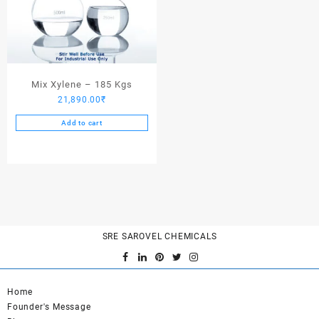
Mix Xylene – 185 Kgs
21,890.00
₹
Add to cart
SRE SAROVEL CHEMICALS
Home
Founder's Message