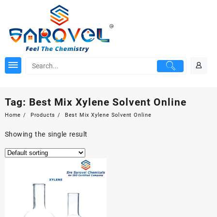
Skip
to
content
Tag:
Best Mix Xylene Solvent Online
Home
Products
Best Mix Xylene Solvent Online
Showing the single result