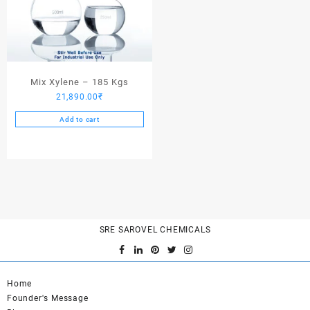
Mix Xylene – 185 Kgs
21,890.00
₹
Add to cart
SRE SAROVEL CHEMICALS
Home
Founder's Message