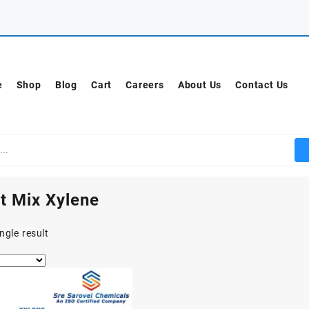
e
Shop
Blog
Cart
Careers
About Us
Contact Us
t Mix Xylene
ngle result