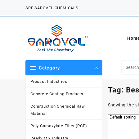
Skip
SRE SAROVEL CHEMICALS
to
content
Hom
Category
Precast Industries
Tag:
Bes
Concrete Coating Products
Showing the si
Construction Chemical Raw
Material
Poly Carboxylate Ether (PCE)
Ready Mix Industry