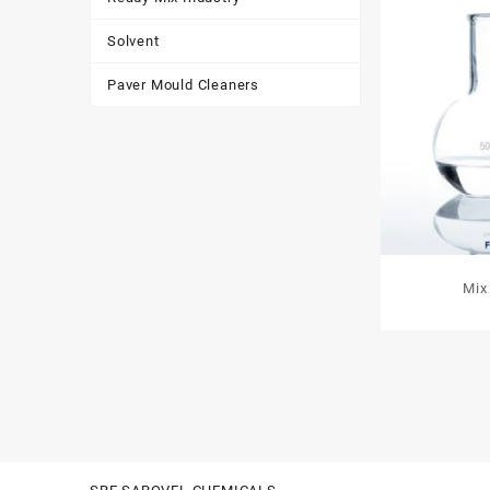
Solvent
Paver Mould Cleaners
Mix