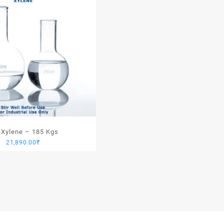
 Xylene – 185 Kgs
21,890.00
₹