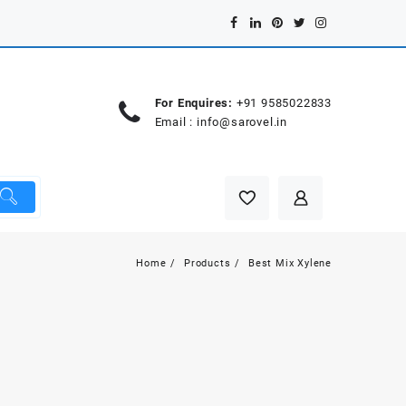
For Enquires:
+91 9585022833
Email :
info@sarovel.in
Home
Products
Best Mix Xylene