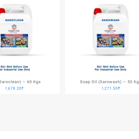
(Saroclean) – 60 Kgs
Soap Oil (Sarowash) – 50 K
1,678.20
₹
1,271.50
₹