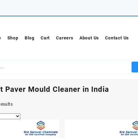
e
Shop
Blog
Cart
Careers
About Us
Contact Us
t Paver Mould Cleaner in India
results