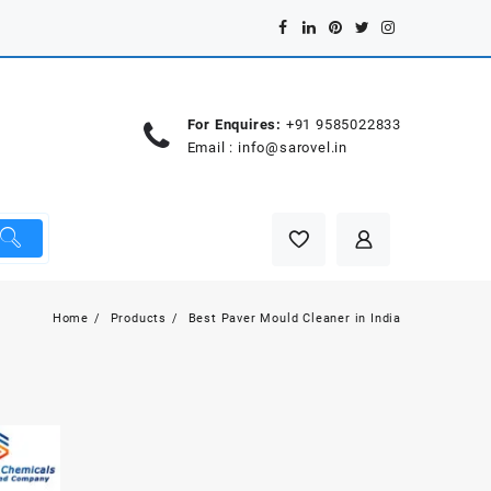
For Enquires:
+91 9585022833
Email :
info@sarovel.in
Home
Products
Best Paver Mould Cleaner in India