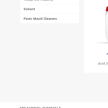
Solvent
Paver Mould Cleaners
Acid 