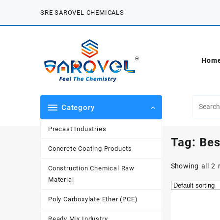
Skip
SRE SAROVEL CHEMICALS
to
content
Hom
Category
Precast Industries
Tag:
Bes
Concrete Coating Products
Showing all 2 
Construction Chemical Raw
Material
Poly Carboxylate Ether (PCE)
Ready Mix Industry