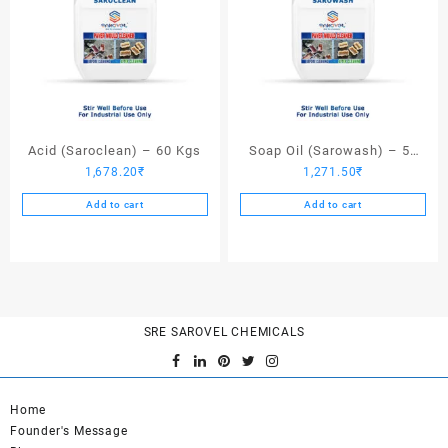
Acid (Saroclean) – 60 Kgs
Soap Oil (Sarowash) – 50
1,678.20
₹
1,271.50
₹
Kgs
Add to cart
Add to cart
SRE SAROVEL CHEMICALS
Home
Founder's Message