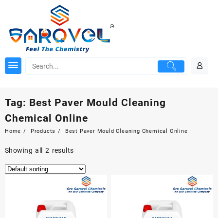
Skip
to
content
Tag:
Best Paver Mould Cleaning
Chemical Online
Home
Products
Best Paver Mould Cleaning Chemical Online
Showing all 2 results