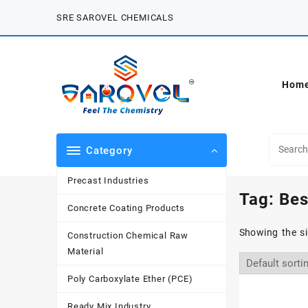
Skip
SRE SAROVEL CHEMICALS
to
content
Hom
Category
Precast Industries
Tag:
Bes
Concrete Coating Products
Showing the si
Construction Chemical Raw
Material
Poly Carboxylate Ether (PCE)
Ready Mix Industry