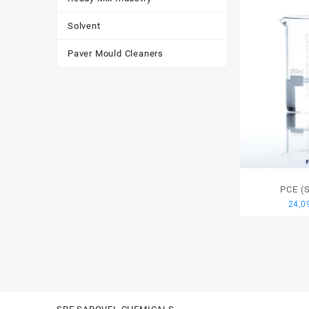
Solvent
Paver Mould Cleaners
PCE (
24,0