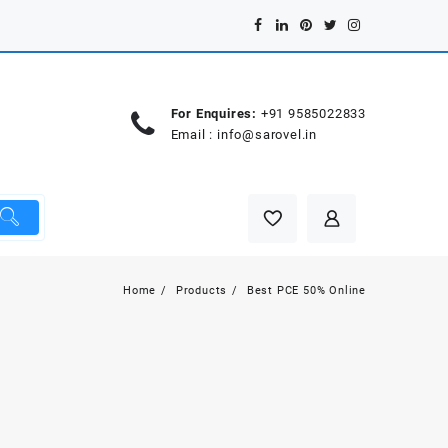
For Enquires:
+91 9585022833
Email :
info@sarovel.in
Home
Products
Best PCE 50% Online