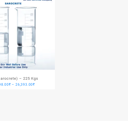
Sarocrete) – 225 Kgs
Price
98.00
₹
–
26,393.00
₹
range:
24,098.00₹
through
26,393.00₹