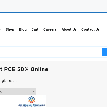
e
Shop
Blog
Cart
Careers
About Us
Contact Us
t PCE 50% Online
ngle result