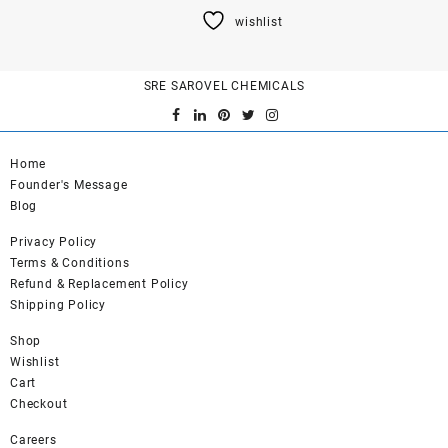
product
wishlist
has
multiple
variants.
SRE SAROVEL CHEMICALS
The
options
may
be
Home
chosen
Founder's Message
on
Blog
the
product
Privacy Policy
page
Terms & Conditions
Refund & Replacement Policy
Shipping Policy
Shop
Wishlist
Cart
Checkout
Careers