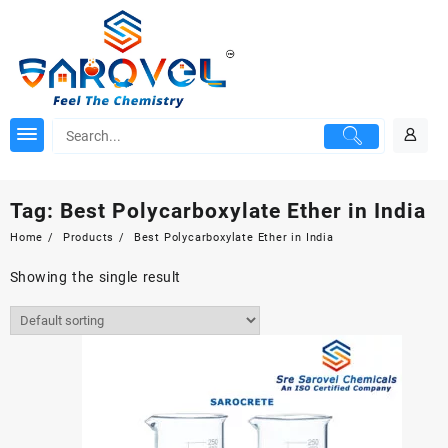
Skip
to
content
Tag:
Best Polycarboxylate Ether in India
Home
Products
Best Polycarboxylate Ether in India
Showing the single result