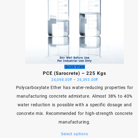
Quick View
PCE (Sarocrete) – 225 Kgs
Price
24,098.00
₹
–
26,393.00
₹
range:
Polycarboxylate Ether has water-reducing properties for
24,098.00₹
manufacturing concrete admixture. Almost 38% to 40%
through
water reduction is possible with a specific dosage and
26,393.00₹
concrete mix. Recommended for high-strength concrete
manufacturing.
This
Select options