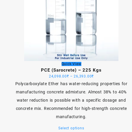
Quick View
PCE (Sarocrete) – 225 Kgs
Price
24,098.00
₹
–
26,393.00
₹
range:
Polycarboxylate Ether has water-reducing properties for
24,098.00₹
manufacturing concrete admixture. Almost 38% to 40%
through
water reduction is possible with a specific dosage and
26,393.00₹
concrete mix. Recommended for high-strength concrete
manufacturing.
This
Select options