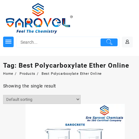
Skip
to
content
Tag:
Best Polycarboxylate Ether Online
Home
Products
Best Polycarboxylate Ether Online
Showing the single result