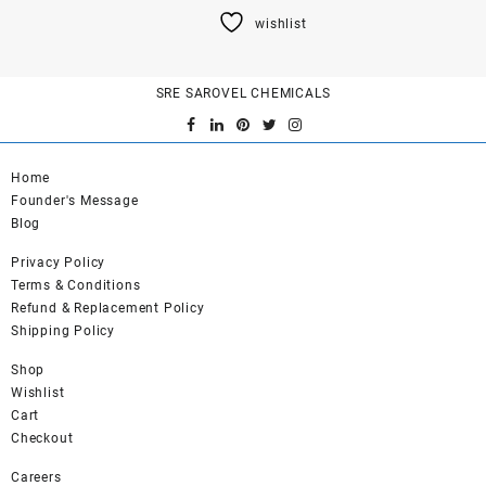
product
wishlist
has
multiple
variants.
SRE SAROVEL CHEMICALS
The
options
may
be
Home
chosen
Founder's Message
on
Blog
the
product
Privacy Policy
page
Terms & Conditions
Refund & Replacement Policy
Shipping Policy
Shop
Wishlist
Cart
Checkout
Careers